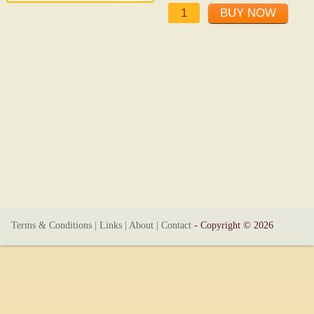
Terms & Conditions
|
Links
|
About
|
Contact
- Copyright © 2026