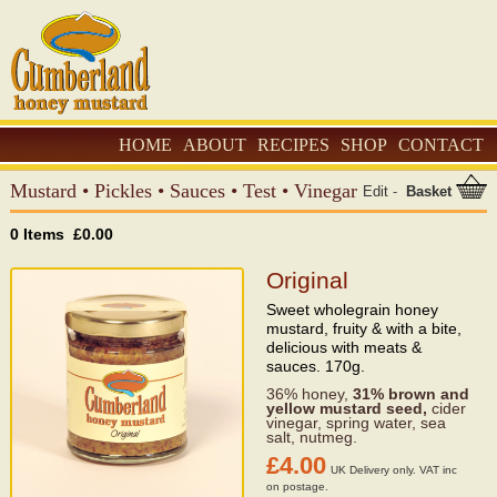
HOME
ABOUT
RECIPES
SHOP
CONTACT
Mustard
•
Pickles
•
Sauces
•
Test
•
Vinegar
Edit
-
Basket
0 Items £0.00
Original
Sweet wholegrain honey
mustard, fruity & with a bite,
delicious with meats &
sauces. 170g.
36% honey,
31%
brown and
yellow mustard seed,
cider
vinegar, spring water, sea
salt, nutmeg.
£4.00
UK Delivery only. VAT inc
on postage.